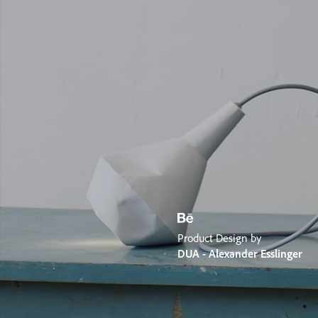
Product Design by
DUA - Alexander Esslinger