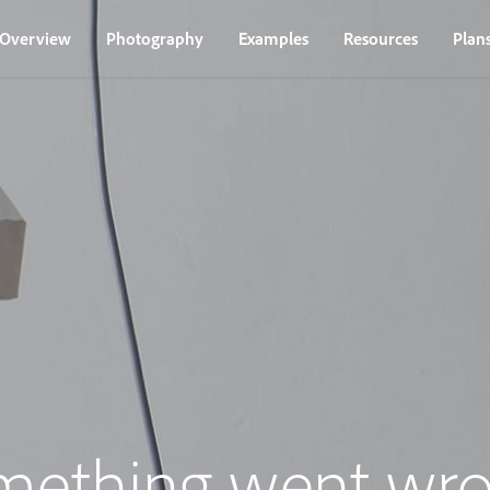
Overview
Photography
Examples
Resources
Plan
mething went wro