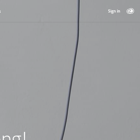
s
Sign in
ng!