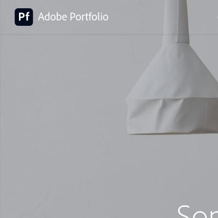
Adobe Portfolio
So