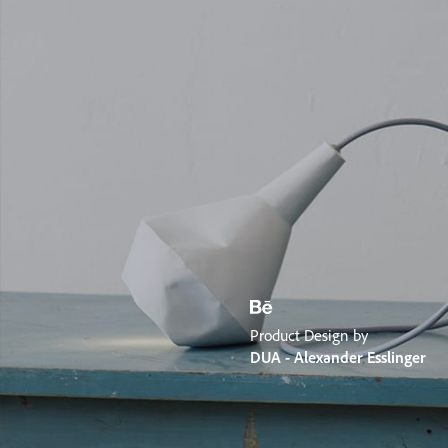
Product Design by
DUA - Alexander Esslinger